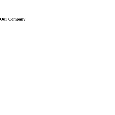
Our Company
About Us
Training
News
Careers
Learn More
Locations
Legal
FAQ
Sitemap
Contacts
Telephone: -
Text us: 718-550-3593