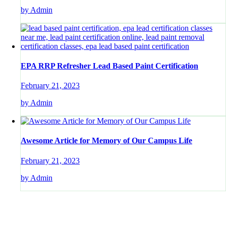
by Admin
EPA RRP Refresher Lead Based Paint Certification
February 21, 2023
by Admin
Awesome Article for Memory of Our Campus Life
February 21, 2023
by Admin