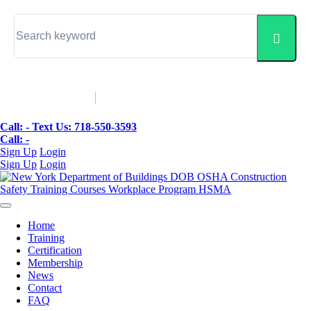
▼
Call: -
Text Us: 718-550-3593
Call: -
Sign Up
Login
Sign Up
Login
Home
Training
Certification
Membership
News
Contact
FAQ