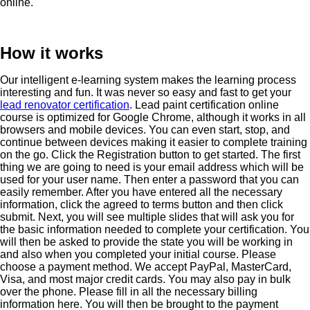
online.
How it works
Our intelligent e-learning system makes the learning process
interesting and fun. It was never so easy and fast to get your
lead renovator certification
. Lead paint certification online
course is optimized for Google Chrome, although it works in all
browsers and mobile devices. You can even start, stop, and
continue between devices making it easier to complete training
on the go. Click the Registration button to get started. The first
thing we are going to need is your email address which will be
used for your user name. Then enter a password that you can
easily remember. After you have entered all the necessary
information, click the agreed to terms button and then click
submit. Next, you will see multiple slides that will ask you for
the basic information needed to complete your certification. You
will then be asked to provide the state you will be working in
and also when you completed your initial course. Please
choose a payment method. We accept PayPal, MasterCard,
Visa, and most major credit cards. You may also pay in bulk
over the phone. Please fill in all the necessary billing
information here. You will then be brought to the payment