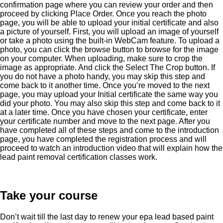
confirmation page where you can review your order and then
proceed by clicking Place Order. Once you reach the photo
page, you will be able to upload your initial certificate and also
a picture of yourself. First, you will upload an image of yourself
or take a photo using the built-in WebCam feature. To upload a
photo, you can click the browse button to browse for the image
on your computer. When uploading, make sure to crop the
image as appropriate. And click the Select The Crop button. If
you do not have a photo handy, you may skip this step and
come back to it another time. Once you’re moved to the next
page, you may upload your Initial certificate the same way you
did your photo. You may also skip this step and come back to it
at a later time. Once you have chosen your certificate, enter
your certificate number and move to the next page. After you
have completed all of these steps and come to the introduction
page, you have completed the registration process and will
proceed to watch an introduction video that will explain how the
lead paint removal certification classes work.
Take your course
Don’t wait till the last day to renew your epa lead based paint