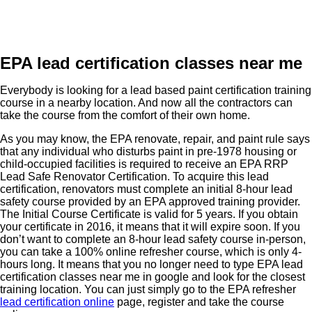
EPA lead certification classes near me
Everybody is looking for a lead based paint certification training
course in a nearby location. And now all the contractors can
take the course from the comfort of their own home.
As you may know, the EPA renovate, repair, and paint rule says
that any individual who disturbs paint in pre-1978 housing or
child-occupied facilities is required to receive an EPA RRP
Lead Safe Renovator Certification. To acquire this lead
certification, renovators must complete an initial 8-hour lead
safety course provided by an EPA approved training provider.
The Initial Course Certificate is valid for 5 years. If you obtain
your certificate in 2016, it means that it will expire soon. If you
don’t want to complete an 8-hour lead safety course in-person,
you can take a 100% online refresher course, which is only 4-
hours long. It means that you no longer need to type EPA lead
certification classes near me in google and look for the closest
training location. You can just simply go to the EPA refresher
lead certification online
page, register and take the course