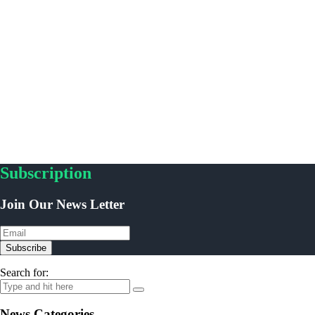
Subscription
Join Our News Letter
Subscribe
Search for:
News Categories