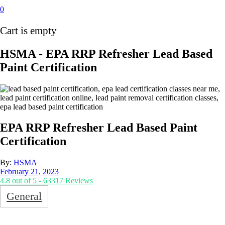
0
Cart is empty
HSMA - EPA RRP Refresher Lead Based
Paint Certification
EPA RRP Refresher Lead Based Paint
Certification
By:
HSMA
February 21, 2023
4.8 out of 5 - 63317 Reviews
General