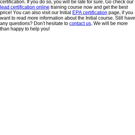
certification. If you do so, you will be late for sure. Go check our
lead certification online
training course now and get the best
price! You can also visit our Initial
EPA certification
page, if you
want to read more information about the Initial course.
Still have
any questions? Don't hesitate to
contact us
. We will be more
than happy to help you!