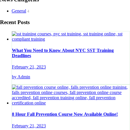
General
4
Recent Posts
What You Need to Know About NYC SST Training
Deadlines
February 21, 2023
by Admin
8 Hour Fall Prevention Course Now Available Online!
February 21, 2023