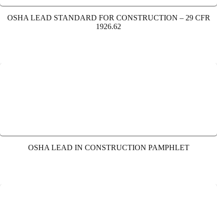
OSHA LEAD STANDARD FOR CONSTRUCTION – 29 CFR
1926.62
OSHA LEAD IN CONSTRUCTION PAMPHLET