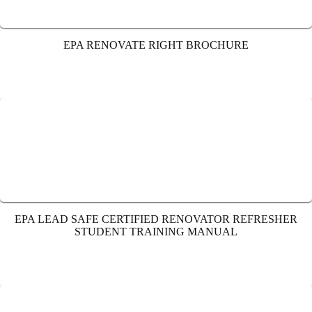
EPA RENOVATE RIGHT BROCHURE
EPA LEAD SAFE CERTIFIED RENOVATOR REFRESHER
STUDENT TRAINING MANUAL