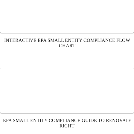
INTERACTIVE EPA SMALL ENTITY COMPLIANCE FLOW
CHART
EPA SMALL ENTITY COMPLIANCE GUIDE TO RENOVATE
RIGHT