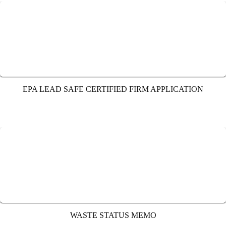
EPA LEAD SAFE CERTIFIED FIRM APPLICATION
WASTE STATUS MEMO