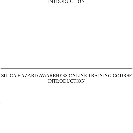
INTRODUCTION
SILICA HAZARD AWARENESS ONLINE TRAINING COURSE
INTRODUCTION