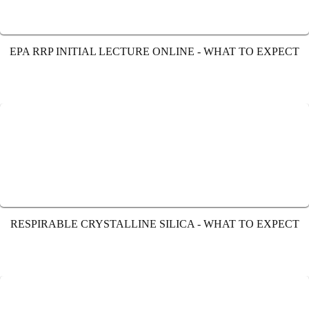
EPA RRP INITIAL LECTURE ONLINE - WHAT TO EXPECT
RESPIRABLE CRYSTALLINE SILICA - WHAT TO EXPECT