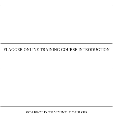
FLAGGER ONLINE TRAINING COURSE INTRODUCTION
SCAFFOLD TRAINING COURSES