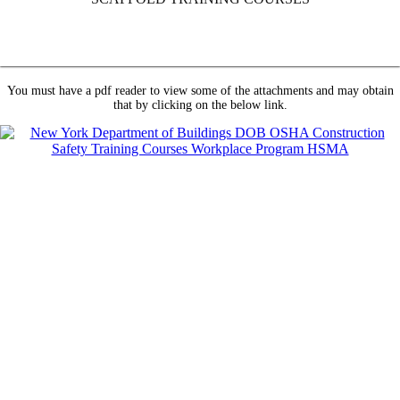
You must have a pdf reader to view some of the attachments and may obtain
that by clicking on the below link.