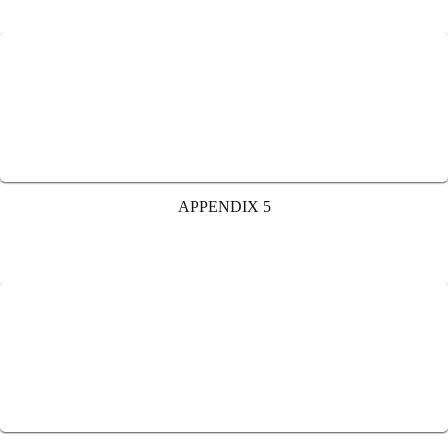
APPENDIX 5