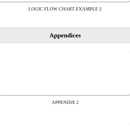
LOGIC FLOW CHART EXAMPLE 2
Appendices
APPENDIX 2