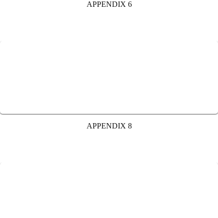
APPENDIX 6
APPENDIX 8