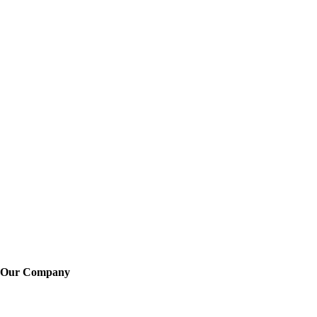
Our Company
About Us
Training