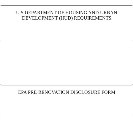
U.S DEPARTMENT OF HOUSING AND URBAN
DEVELOPMENT (HUD) REQUIREMENTS
EPA PRE-RENOVATION DISCLOSURE FORM