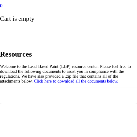
0
Cart is empty
Resources
Welcome to the Lead-Based Paint (LBP) resource center. Please feel free to
download the following documents to assist you in compliance with the
regulations. We have also provided a .zip file that contains all of the
attachments below.
Click here to download all the documents below.