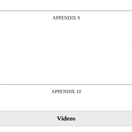
APPENDIX 9
APPENDIX 10
Videos