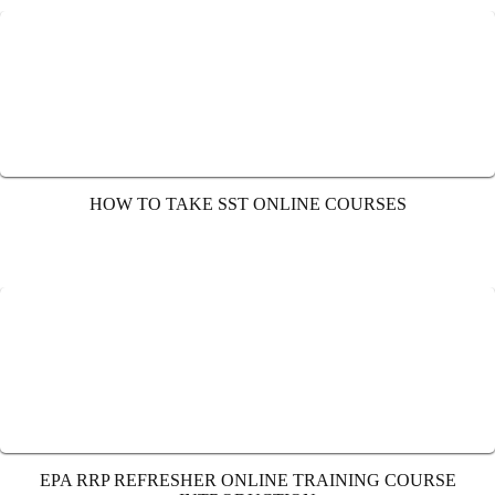
HOW TO TAKE SST ONLINE COURSES
EPA RRP REFRESHER ONLINE TRAINING COURSE