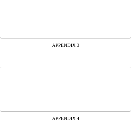
APPENDIX 3
APPENDIX 4