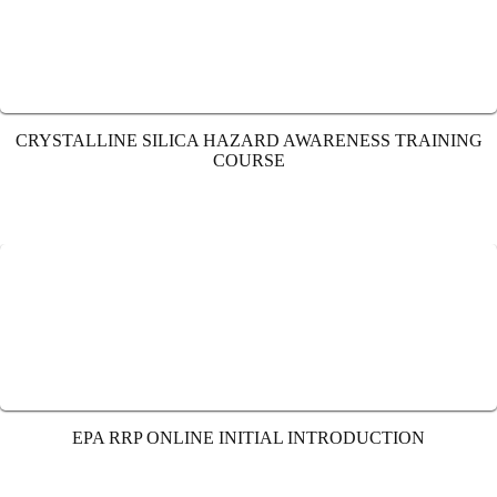
CRYSTALLINE SILICA HAZARD AWARENESS TRAINING
COURSE
EPA RRP ONLINE INITIAL INTRODUCTION