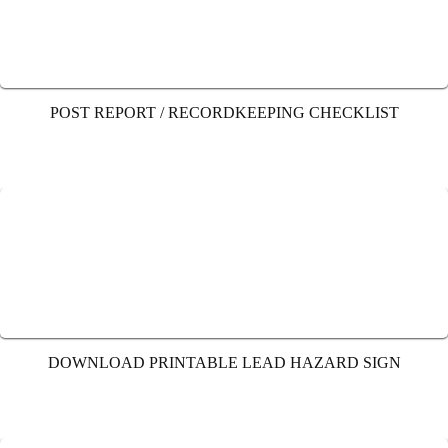
POST REPORT / RECORDKEEPING CHECKLIST
DOWNLOAD PRINTABLE LEAD HAZARD SIGN