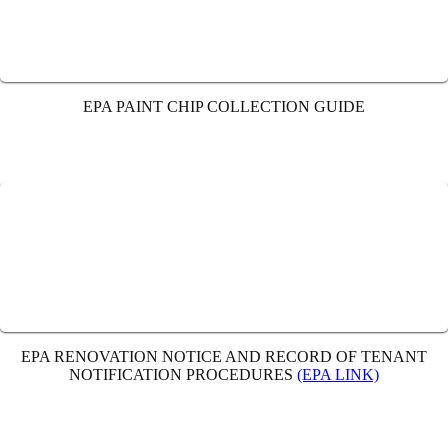
EPA PAINT CHIP COLLECTION GUIDE
EPA RENOVATION NOTICE AND RECORD OF TENANT
NOTIFICATION PROCEDURES
(EPA LINK)