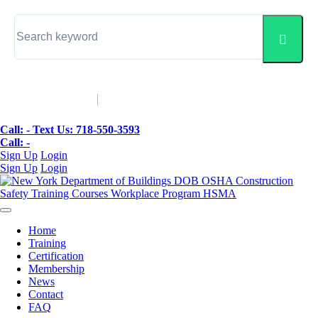
▼
Call: -
Text Us: 718-550-3593
Call: -
Sign Up
Login
Sign Up
Login
Home
Training
Certification
Membership
News
Contact
FAQ