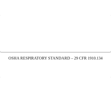
OSHA RESPIRATORY STANDARD – 29 CFR 1910.134