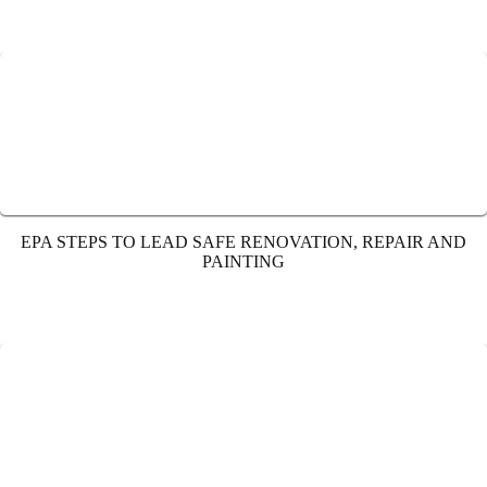
EPA STEPS TO LEAD SAFE RENOVATION, REPAIR AND
PAINTING