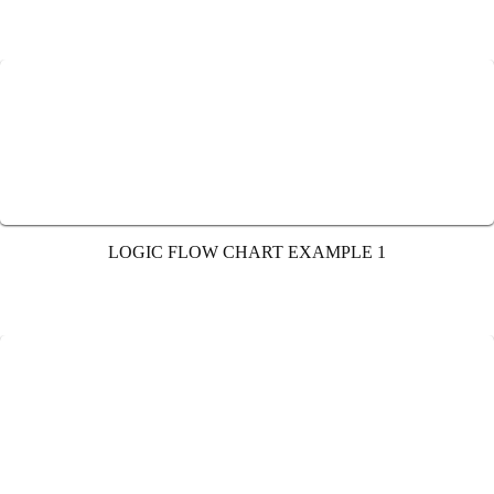
LOGIC FLOW CHART EXAMPLE 1