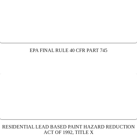
EPA FINAL RULE 40 CFR PART 745
RESIDENTIAL LEAD BASED PAINT HAZARD REDUCTION
ACT OF 1992, TITLE X