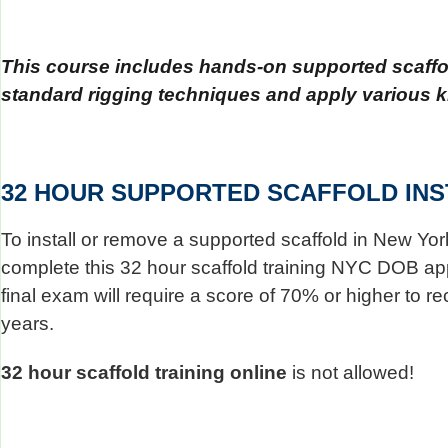
This course includes hands-on supported scaffold
standard rigging techniques and apply various k
32 HOUR SUPPORTED SCAFFOLD INS
To install or remove a supported scaffold in New Yor
complete this 32 hour scaffold training NYC DOB appro
final exam will require a score of 70% or higher to re
years.
32 hour scaffold training online
is not allowed!