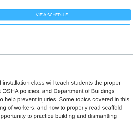
installation class will teach students the proper
rent OSHA policies, and Department of Buildings
o help prevent injuries. Some topics covered in this
ing of workers, and how to properly read scaffold
pportunity to practice building and dismantling