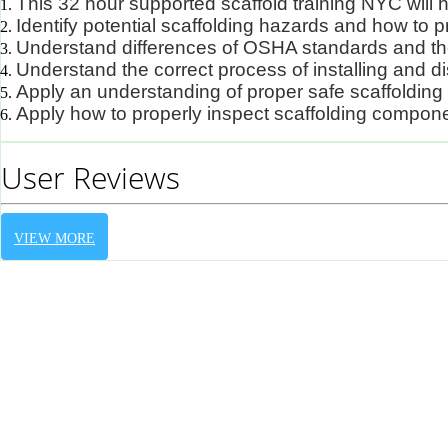
This 32 hour supported scaffold training NYC will
Identify potential scaffolding hazards and how to
Understand differences of OSHA standards and th
Understand the correct process of installing and d
Apply an understanding of proper safe scaffolding
Apply how to properly inspect scaffolding compon
User Reviews
VIEW MORE