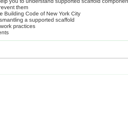
 help you to understand supported scaffold componen
 prevent them
e Building Code of New York City
ismantling a supported scaffold
 work practices
ents