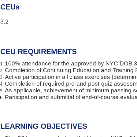
CEUs
3.2
CEU REQUIREMENTS
100% attendance for the approved by NYC DOB 32 h
Completion of Continuing Education and Training 
Active participation in all class exercises (determi
Completion of required pre-and post-quiz assess
As applicable, achievement of minimum passing s
Participation and submittal of end-of-course evalu
LEARNING OBJECTIVES