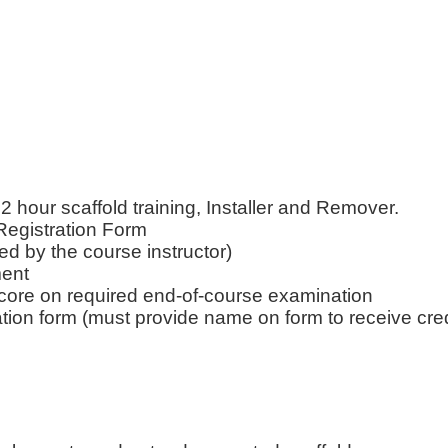
our scaffold training, Installer and Remover.
Registration Form
ned by the course instructor)
ment
core on required end-of-course examination
ation form (must provide name on form to receive cred