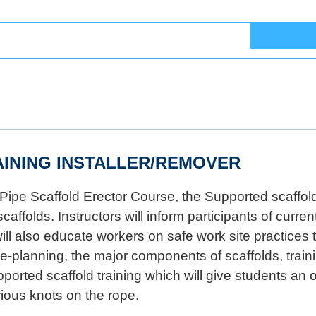
INING INSTALLER/REMOVER
Pipe Scaffold Erector Course, the Supported scaffold 
caffolds. Instructors will inform participants of cur
l also educate workers on safe work site practices t
re-planning, the major components of scaffolds, train
rted scaffold training which will give students an o
ious knots on the rope.