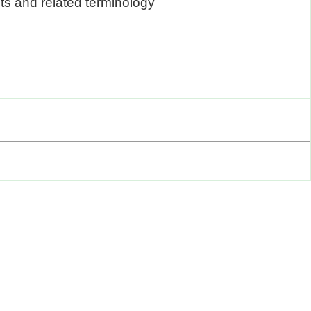
ts and related terminology