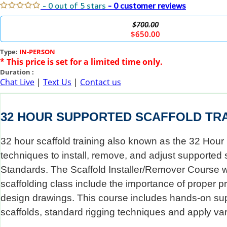
- 0 out of 5 stars
- 0 customer reviews
$700.00
$650.00
Type:
IN-PERSON
* This price is set for a limited time only.
Duration :
Chat Live
|
Text Us
|
Contact us
32 HOUR SUPPORTED SCAFFOLD TRA
32 hour scaffold training also known as the 32 Hour 
techniques to install, remove, and adjust supported s
Standards. The Scaffold Installer/Remover Course wil
scaffolding class include the importance of proper p
design drawings. This course includes hands-on suppo
scaffolds, standard rigging techniques and apply var