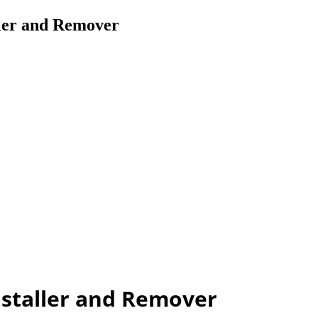
ler and Remover
nstaller and Remover