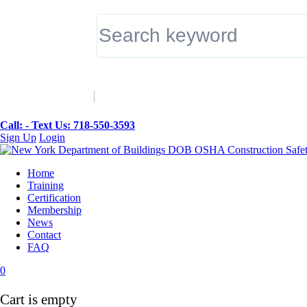
▼
Call: -
Text Us: 718-550-3593
Sign Up
Login
Home
Training
Certification
Membership
News
Contact
FAQ
0
Cart is empty