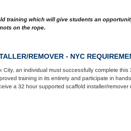
 training which will give students an opportunity
nots on the rope.
TALLER/REMOVER - NYC REQUIREME
k City, an individual must successfully complete this 
ved training in its entirety and participate in hands-
ceive a 32 hour supported scaffold installer/remover ce