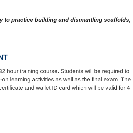
 to practice building and dismantling scaffolds,
NT
32 hour training course
.
Students will be required to
on learning activities as well as the final exam. The
rtificate and wallet ID card which will be valid for 4