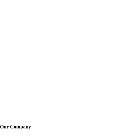
Our Company
About Us