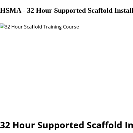
HSMA - 32 Hour Supported Scaffold Instal
32 Hour Supported Scaffold I