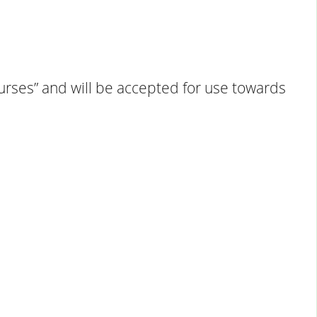
Courses” and will be accepted for use towards