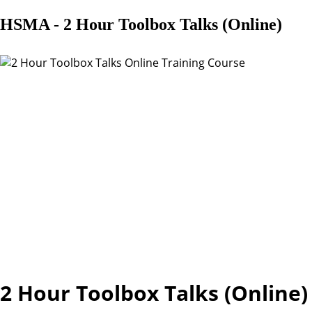
HSMA - 2 Hour Toolbox Talks (Online)
2 Hour Toolbox Talks (Online)