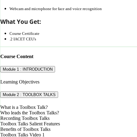
Webcam and microphone for face and voice recognition
What You Get:
Course Certificate
.2 IACET CEU's
Course Content
Module 1 : INTRODUCTION
Learning Objectives
Module 2 : TOOLBOX TALKS
What is a Toolbox Talk?
Who leads the Toolbox Talks?
Recording Toolbox Talks
Toolbox Talks Salient Features
Benefits of Toolbox Talks
Toolbox Talks Video 1