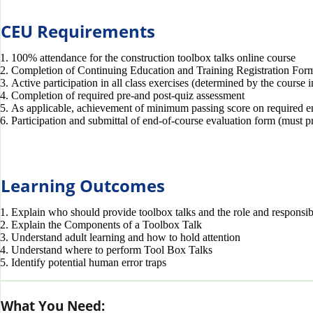
CEU Requirements
100% attendance for the construction toolbox talks online course
Completion of Continuing Education and Training Registration For
Active participation in all class exercises (determined by the course i
Completion of required pre-and post-quiz assessment
As applicable, achievement of minimum passing score on required e
Participation and submittal of end-of-course evaluation form (must p
Learning Outcomes
Explain who should provide toolbox talks and the role and responsibi
Explain the Components of a Toolbox Talk
Understand adult learning and how to hold attention
Understand where to perform Tool Box Talks
Identify potential human error traps
What You Need: