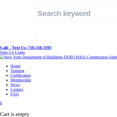
▼
Call: -
Text Us: 718-550-3593
Sign Up
Login
Home
Training
Certification
Membership
News
Contact
FAQ
0
Cart is empty