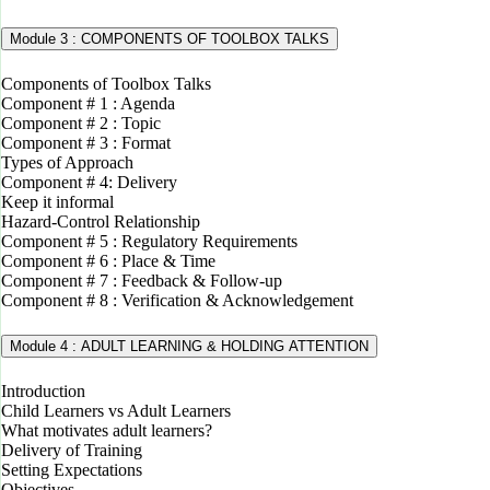
Module 3 : COMPONENTS OF TOOLBOX TALKS
Components of Toolbox Talks
Component # 1 : Agenda
Component # 2 : Topic
Component # 3 : Format
Types of Approach
Component # 4: Delivery
Keep it informal
Hazard-Control Relationship
Component # 5 : Regulatory Requirements
Component # 6 : Place & Time
Component # 7 : Feedback & Follow-up
Component # 8 : Verification & Acknowledgement
Module 4 : ADULT LEARNING & HOLDING ATTENTION
Introduction
Child Learners vs Adult Learners
What motivates adult learners?
Delivery of Training
Setting Expectations
Objectives