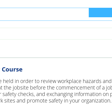
g Course
e held in order to review workplace hazards and s
 the jobsite before the commencement of a job or
 safety checks, and exchanging information on p
 sites and promote safety in your organization. 