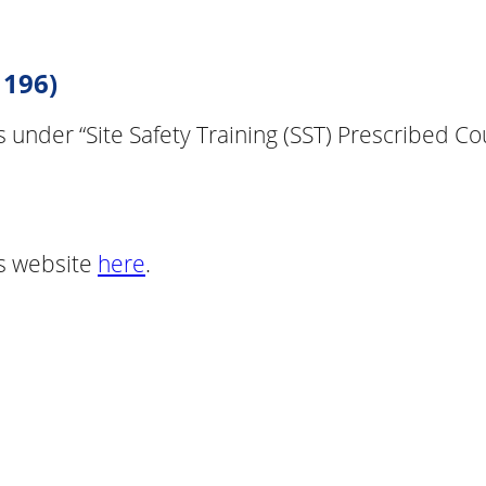
 196)
lls under “Site Safety Training (SST) Prescribed 
B’s website
here
.