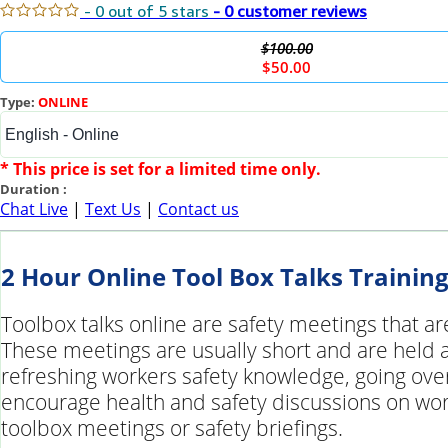
- 0 out of 5 stars
- 0 customer reviews
$100.00
$50.00
Type:
ONLINE
* This price is set for a limited time only.
Duration :
Chat Live
|
Text Us
|
Contact us
2 Hour Online Tool Box Talks Trainin
Toolbox talks online are safety meetings that ar
These meetings are usually short and are held at
refreshing workers safety knowledge, going over
encourage health and safety discussions on work
toolbox meetings or safety briefings.