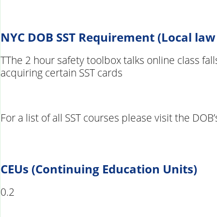
NYC DOB SST Requirement (Local law
TThe 2 hour safety toolbox talks online class fa
acquiring certain SST cards
For a list of all SST courses please visit the DO
CEUs (Continuing Education Units)
0.2