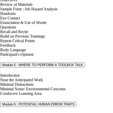
Review of Materials
Sample Form : Job Hazard Analysis
Handouts
Eye Contact
Enunciation & Use of Words
Questions
Recall and Recite
Build on Previous Trainings
Repeat Critical Points
Feedback
Body Language
Participant's Opinion
Module 5 : WHERE TO PERFORM A TOOLBOX TALK
Introduction
Near the Anticipated Work
Minimal Distractions
Minimal Noise/ Environmental Concerns
Conducive Learning Area
Module 6 : POTENTIAL HUMAN ERROR TRAPS