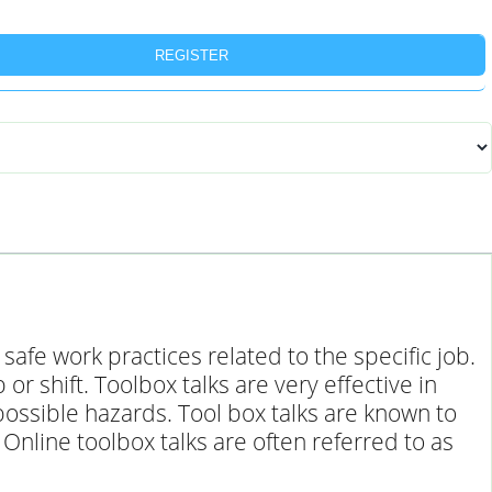
REGISTER
afe work practices related to the specific job.
 shift. Toolbox talks are very effective in
ossible hazards. Tool box talks are known to
Online toolbox talks are often referred to as