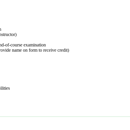
m
nstructor)
nd-of-course examination
rovide name on form to receive credit)
lities