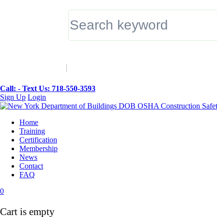
▼
Call: -
Text Us: 718-550-3593
Sign Up
Login
Home
Training
Certification
Membership
News
Contact
FAQ
0
Cart is empty