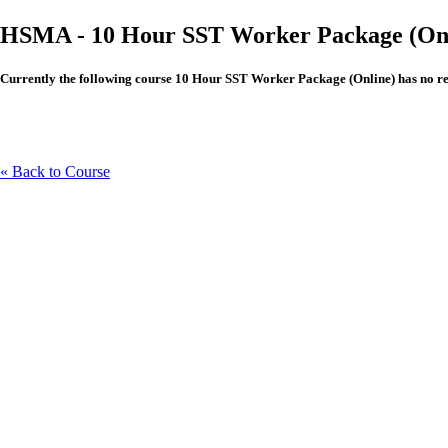
HSMA - 10 Hour SST Worker Package (Onl
Currently the following course 10 Hour SST Worker Package (Online) has no revie
« Back to Course