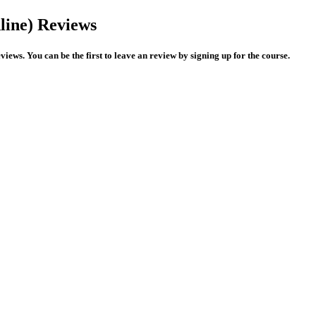
ine) Reviews
ws. You can be the first to leave an review by signing up for the course.