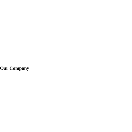
Our Company
About Us
Training
News
Careers
Learn More
Locations
Legal
FAQ